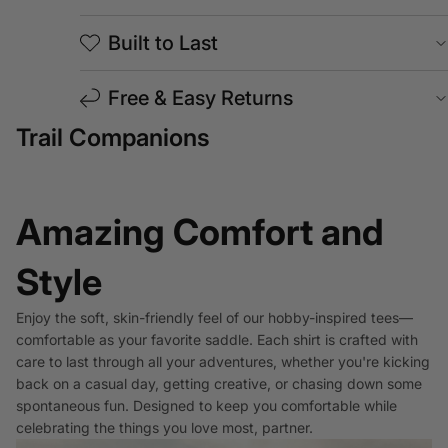
Built to Last
Free & Easy Returns
Trail Companions
Amazing Comfort and
Style
Enjoy the soft, skin-friendly feel of our hobby-inspired tees—
comfortable as your favorite saddle. Each shirt is crafted with
care to last through all your adventures, whether you're kicking
back on a casual day, getting creative, or chasing down some
spontaneous fun. Designed to keep you comfortable while
celebrating the things you love most, partner.