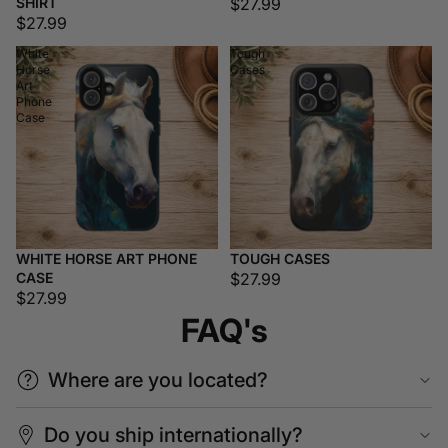
SHIRT
$27.99
$27.99
White
Tough
Horse
Cases
Art
Phone
Case
WHITE HORSE ART PHONE
TOUGH CASES
CASE
$27.99
$27.99
FAQ's
Where are you located?
Do you ship internationally?