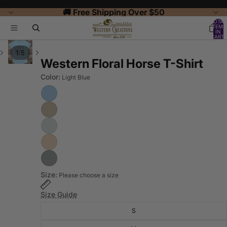
‹
🚚 Free Shipping Over $50
TOTAL
ITEMS
IN
CART:
0
/
1
5
Western Floral Horse T-Shirt
Color:
Light Blue
Size:
Please choose a size
Size Guide
S