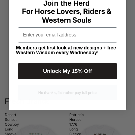
Join the Herd
For Horse Lovers, Riders &
Western Souls
Email address
Members get first look at new designs + free
Western Wisdom every Wednesday!
Unlock My 15% Off
No thanks, I'ld rather pay full price
Fresh Brands
Desert
Patriotic
Sunset
Horses
Cowboy
1776
Long
Long
Sleeve
Sleeve