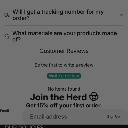
Will I get a tracking number for my
order?
What materials are your products made
of?
Customer Reviews
Be the first to write a review
Write a review
No items found
Join the Herd 🤠
Get 15% off your first order.
Email
Sign Up
OUR POLICIES