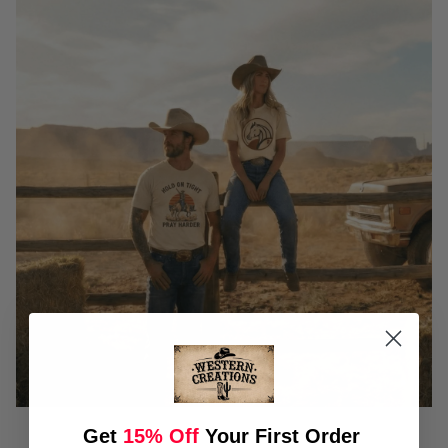
Get
15% Off
Your First Order