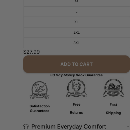
M
L
XL
2XL
3XL
$27.99
ADD TO CART
30 Day Money Back
Guarantee
Free
Fast
Satisfaction
Guaranteed
Returns
Shipping
Premium Everyday Comfort