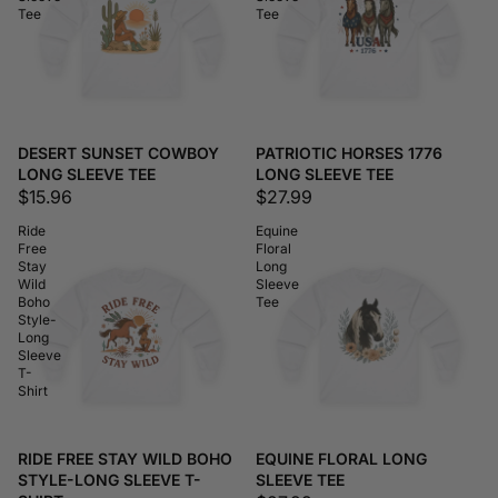
Tee
Tee
DESERT SUNSET COWBOY
PATRIOTIC HORSES 1776
LONG SLEEVE TEE
LONG SLEEVE TEE
$15.96
$27.99
Ride
Equine
Free
Floral
Stay
Long
Wild
Sleeve
Boho
Tee
Style-
Long
Sleeve
T-
Shirt
RIDE FREE STAY WILD BOHO
EQUINE FLORAL LONG
STYLE-LONG SLEEVE T-
SLEEVE TEE