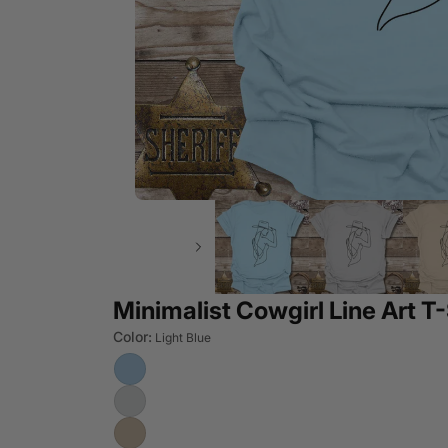
Minimalist Cowgirl Line Art T-
Color:
Light Blue