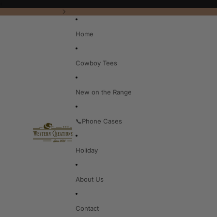
‹
Home
Cowboy Tees
New on the Range
📞Phone Cases
Holiday
About Us
Contact