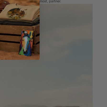
ting the things you love most, partner.