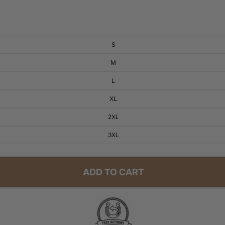
S
M
L
XL
2XL
3XL
ADD TO CART