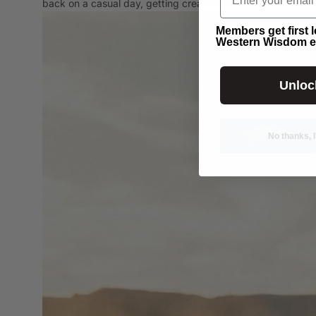
back on a casual day, getting creative, or chasing down s
Members get first 
Western Wisdom e
Unloc
No thanks, I