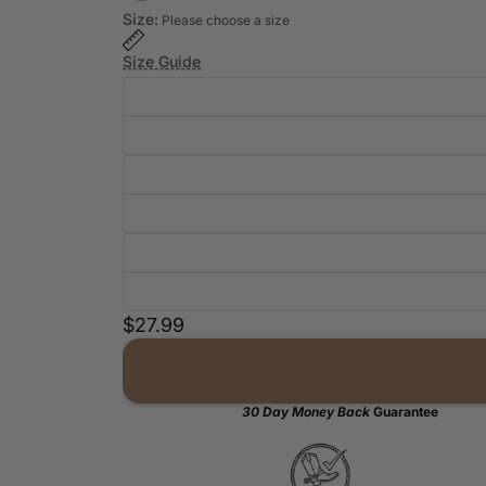
Size:
Please choose a size
Size Guide
$27.99
30 Day Money Back
Guarantee