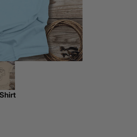
Shirt