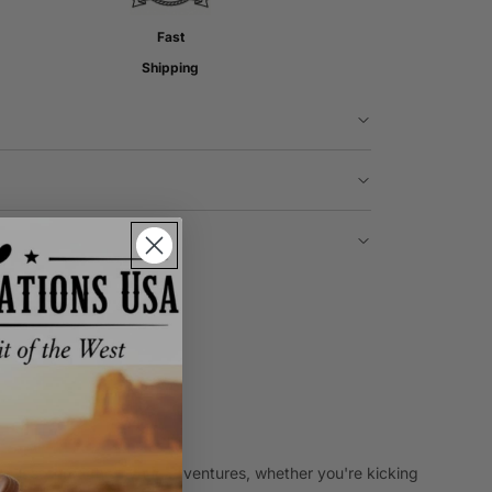
Fast
Shipping
 to last through all your adventures, whether you're kicking