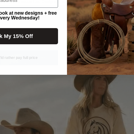
ome spontaneous fun. Designed to keep you comfortable while celebra
look at new designs + free
very Wednesday!
k My 15% Off
'ld rather pay full price