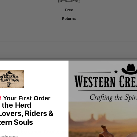
Free
Returns
f
Your First Order
 the Herd
Lovers, Riders &
Style
ern Souls
s—comfortable as your favorite saddle. Each shirt is crafted with care