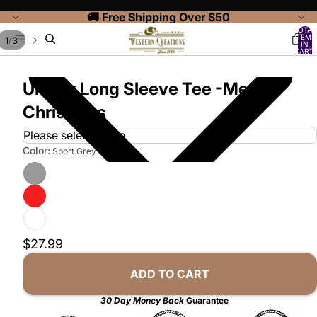
‹
🚚 Free Shipping Over $50
TOTAL
ITEMS
/
1
3
IN
CART:
0
Unisex Long Sleeve Tee -Merry
Christmas
Color:
Sport Grey
$27.99
ADD TO CART
30 Day Money Back
Guarantee