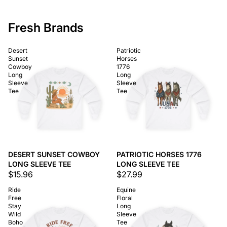
Fresh Brands
Desert
Patriotic
Sunset
Horses
Cowboy
1776
Long
Long
Sleeve
Sleeve
Tee
Tee
DESERT SUNSET COWBOY
PATRIOTIC HORSES 1776
LONG SLEEVE TEE
LONG SLEEVE TEE
$15.96
$27.99
Ride
Equine
Free
Floral
Stay
Long
Wild
Sleeve
Boho
Tee