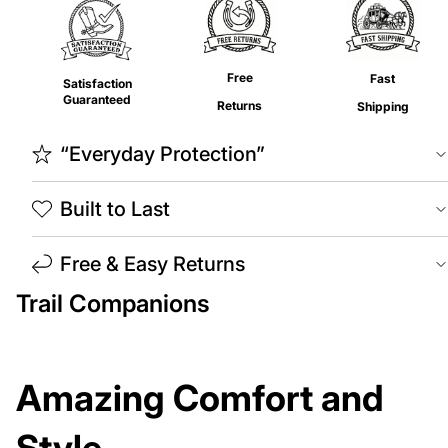
Free
Fast
Satisfaction
Guaranteed
Returns
Shipping
“Everyday Protection”
Built to Last
Free & Easy Returns
Trail Companions
Amazing Comfort and