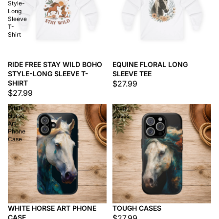
Style-
Long
Sleeve
T-
Shirt
RIDE FREE STAY WILD BOHO
EQUINE FLORAL LONG
STYLE-LONG SLEEVE T-
SLEEVE TEE
SHIRT
$27.99
$27.99
White
Tough
Horse
Cases
Art
Phone
Case
WHITE HORSE ART PHONE
TOUGH CASES
CASE
$27.99