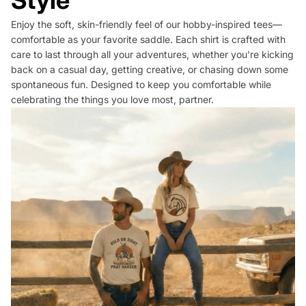
Style
Enjoy the soft, skin-friendly feel of our hobby-inspired tees—
comfortable as your favorite saddle. Each shirt is crafted with
care to last through all your adventures, whether you're kicking
back on a casual day, getting creative, or chasing down some
spontaneous fun. Designed to keep you comfortable while
celebrating the things you love most, partner.