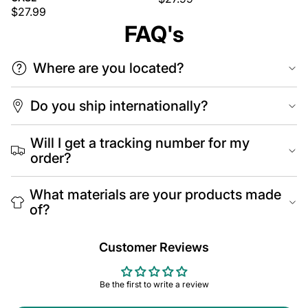
$27.99
FAQ's
Where are you located?
Do you ship internationally?
Will I get a tracking number for my
order?
What materials are your products made
of?
Customer Reviews
Be the first to write a review